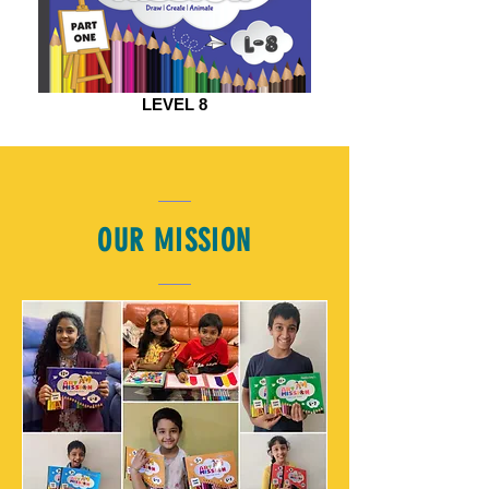
LEVEL 8
OUR MISSION