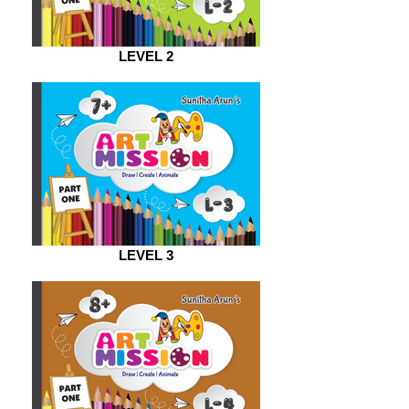
LEVEL 2
LEVEL 3