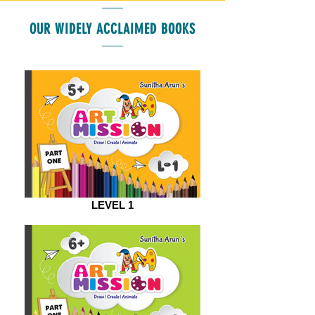
OUR WIDELY ACCLAIMED BOOKS
LEVEL 1