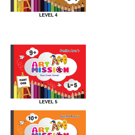
LEVEL 4
LEVEL 5