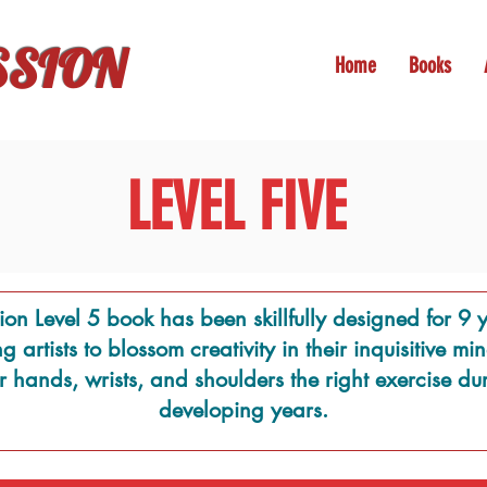
SSION
Home
Books
LEVEL FIVE
ion Level 5 book has been skillfully designed for 9 y
 artists to blossom creativity in their inquisitive m
ir hands, wrists, and shoulders the right exercise dur
developing years.