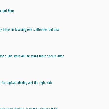
w and Blue.
y helps in focusing one's attention but also
 One's line work will be much more secure after
 for logical thinking and the right-side