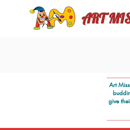
ART MI
Art Miss
budding
give the