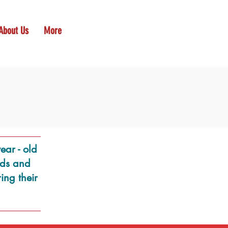
About Us
More
ear - old
inds and
ing their