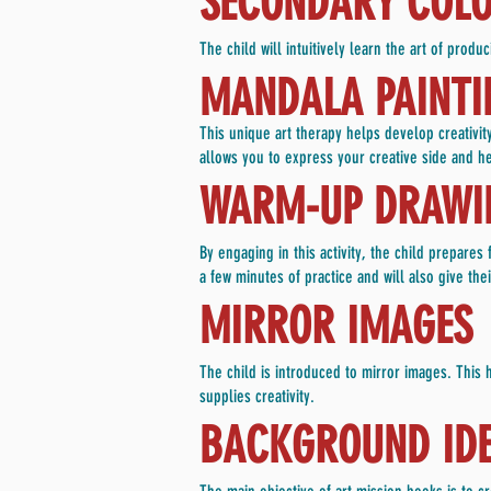
SECONDARY COLOR
The child will intuitively learn the art of pro
MANDALA PAINTI
This unique art therapy helps develop creativi
allows you to express your creative side and h
WARM-UP DRAWIN
By engaging in this activity, the child prepare
a few minutes of practice and will also give th
MIRROR IMAGES
The child is introduced to mirror images. This he
supplies creativity.
BACKGROUND IDE