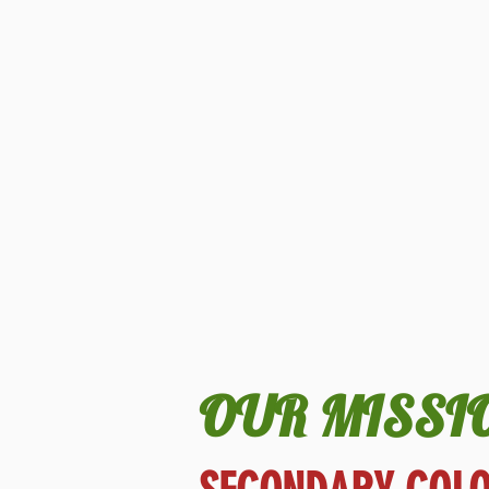
OUR MISSI