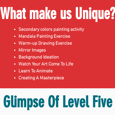
What make us Unique
Secondary colors painting activity
Mandala Painting Exercise
Warm-up Drawing Exercise
Mirror Images
Background Ideation
Watch Your Art Come To Life
Learn To Animate
Creating A Masterpiece
Glimpse Of Level Five