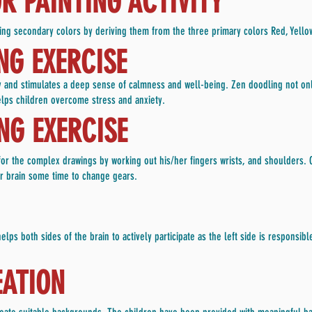
 PAINTING ACTIVITY
ducing secondary colors by deriving them from the three primary colors Red, Yello
NG EXERCISE
ty and stimulates a deep sense of calmness and well-being. Zen doodling not onl
elps children overcome stress and anxiety.
G EXERCISE
s for the complex drawings by working out his/her fingers wrists, and shoulders.
eir brain some time to change gears.
lps both sides of the brain to actively participate as the left side is responsible
ATION