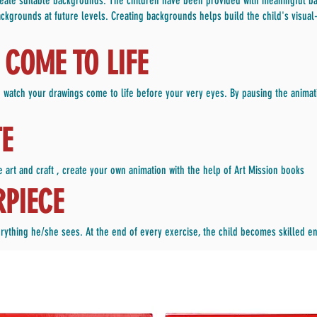
create suitable backgrounds. The children have been provided with meaningful ba
ckgrounds at future levels. Creating backgrounds helps build the child's visual-s
COME TO LIFE
 watch your drawings come to life before your very eyes. By pausing the animati
TE
 art and craft , create your own animation with the help of Art Mission books
RPIECE
everything he/she sees. At the end of every exercise, the child becomes skilled 