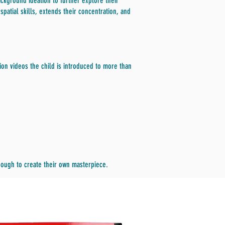
ckground ideation to further explore their
patial skills, extends their concentration, and
on videos the child is introduced to more than
enough to create their own masterpiece.