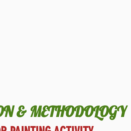
ON & METHODOLOGY