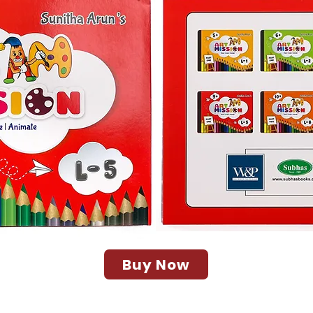
Buy Now