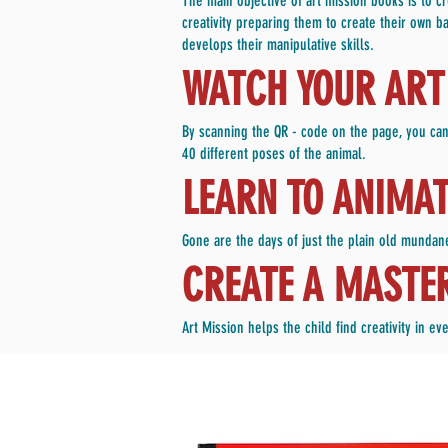
The main objective of art mission books is to 
creativity preparing them to create their own ba
develops their manipulative skills.
WATCH YOUR ART 
By scanning the QR - code on the page, you can
40 different poses of the animal.
LEARN TO ANIMA
Gone are the days of just the plain old mundane
CREATE A MASTE
Art Mission helps the child find creativity in 