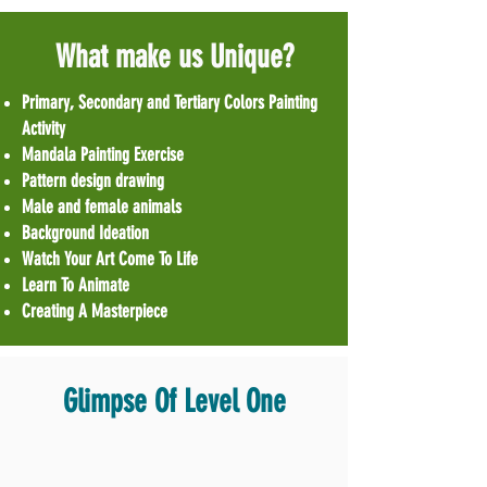
What make us Unique?
Primary, Secondary and Tertiary Colors Painting
Activity
Mandala Painting Exercise
Pattern design drawing
Male and female animals
Background Ideation
Watch Your Art Come To Life
Learn To Animate
Creating A Masterpiece
Glimpse Of Level One