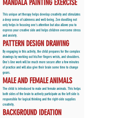
MANDALA PAINTING EXERCISE
This unique art therapy helps develop creativity and stimulates
a deep sense of calmness and well-being. Zen doodling not
only helps in focusing one's attention but also allows you to
express your creative side and helps children overcome stress
and anxiety.
PATTERN DESIGN DRAWING
By engaging in this activity, the child prepares for the complex
drawings by working out his/her fingers wrists, and shoulders.
One's line work will be much more secure after a few minutes
of practice and will also give their brain some time to change
gears.
MALE AND FEMALE ANIMALS
The child is introduced to male and female animals. This helps
both sides of the brain to actively participate as the left side is
responsible for logical thinking and the right-side supplies
creativity.
BACKGROUND IDEATION