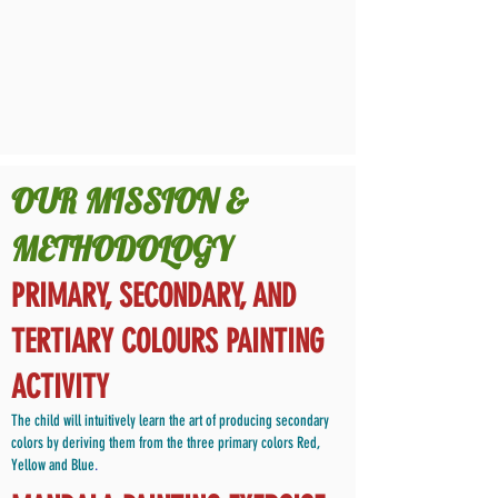
OUR MISSION &
METHODOLOGY
PRIMARY, SECONDARY, AND
TERTIARY COLOURS PAINTING
ACTIVITY
The child will intuitively learn the art of producing secondary
colors by deriving them from the three primary colors Red,
Yellow and Blue
.​