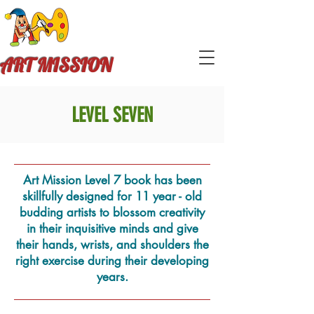
ART MISSION
LEVEL SEVEN
Art Mission Level 7 book has been
skillfully designed for 11 year - old
budding artists to blossom creativity
in their inquisitive minds and give
their hands, wrists, and shoulders the
right exercise during their developing
years.