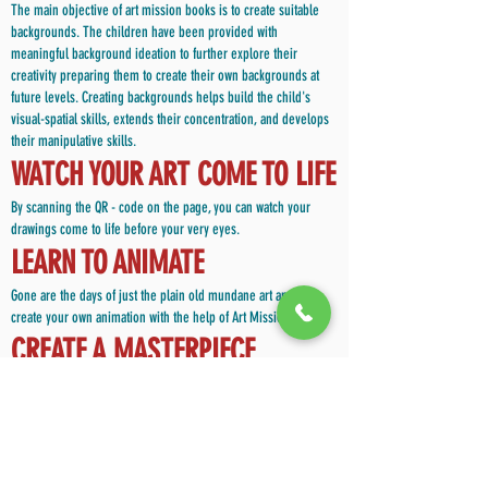
The main objective of art mission books is to create suitable
backgrounds. The children have been provided with
meaningful background ideation to further explore their
creativity preparing them to create their own backgrounds at
future levels. Creating backgrounds helps build the child's
visual-spatial skills, extends their concentration, and develops
their manipulative skills.
WATCH YOUR ART COME TO LIFE
By scanning the QR - code on the page, you can watch your
drawings come to life before your very eyes.
LEARN TO ANIMATE
Gone are the days of just the plain old mundane art and craft ,
create your own animation with the help of Art Mission books
CREATE A MASTERPIECE
Art Mission helps the child find creativity in everything he/she
sees. At the end of every exercise, the child becomes skilled
enough to create their own masterpiece.